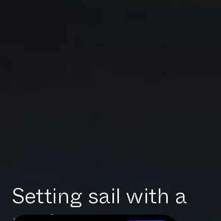
Setting sail with a