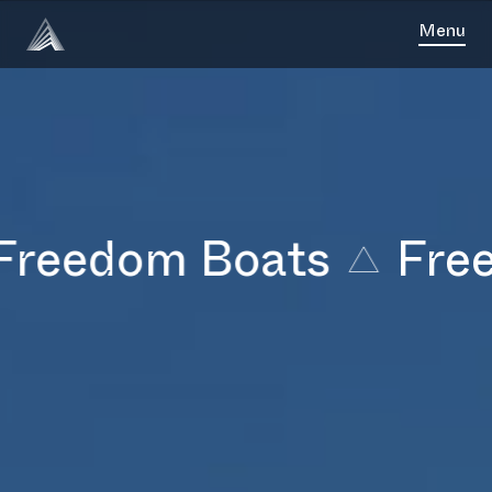
Menu
eedom Boats
Freed