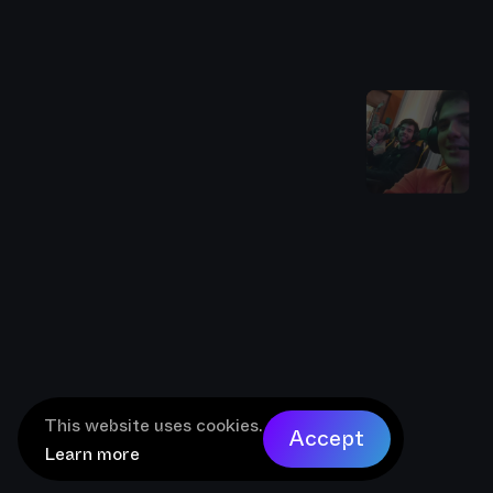
This website uses cookies.
Accept
Learn more