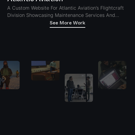
A Custom Website For Atlantic Aviation’s Flightcraft
Division Showcasing Maintenance Services And
Ensuring Seamless Access On Desktop And Tablet
See More Work