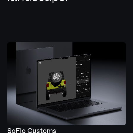
SoFlo Customs