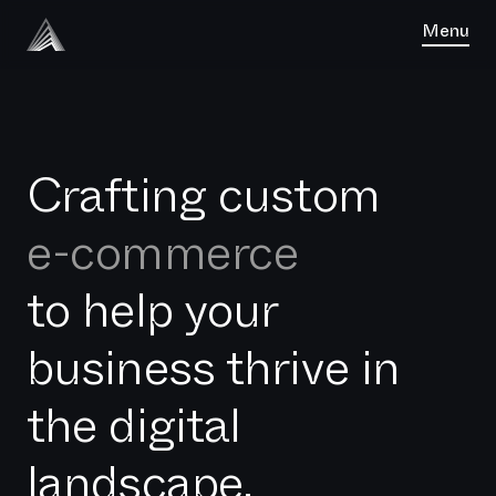
Menu
Crafting custom
software
e-commerce
to help your
business thrive in
the digital
landscape.