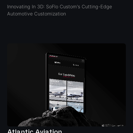
Innovating In 3D: SoFlo Custom's Cutting-Edge
Automotive Customization
Atlantic Aviation